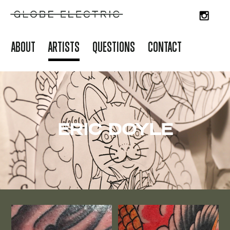
ABOUT
ARTISTS
QUESTIONS
CONTACT
ERIC DOYLE