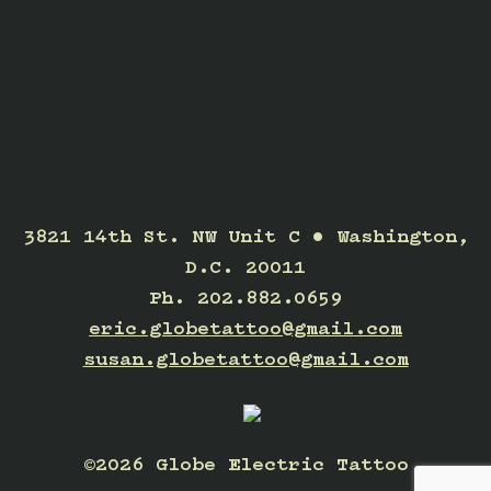
3821 14th St. NW Unit C • Washington,
D.C. 20011
Ph. 202.882.0659
eric.globetattoo@gmail.com
susan.globetattoo@gmail.com
©2026 Globe Electric Tattoo